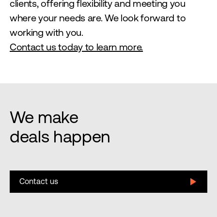
clients, offering flexibility and meeting you
where your needs are. We look forward to
working with you.
Contact us today to learn more.
We make
deals happen
Contact us