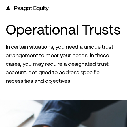
Operational Trusts
In certain situations, you need a unique trust
arrangement to meet your needs. In these
cases, you may require a designated trust
account, designed to address specific
necessities and objectives.