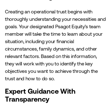
Creating an operational trust begins with
thoroughly understanding your necessities and
goals. Your designated Psagot Equity’s team
member will take the time to learn about your
situation, including your financial
circumstances, family dynamics, and other
relevant factors. Based on this information,
they will work with you to identify the key
objectives you want to achieve through the
trust and how to do so.
Expert Guidance With
Transparency