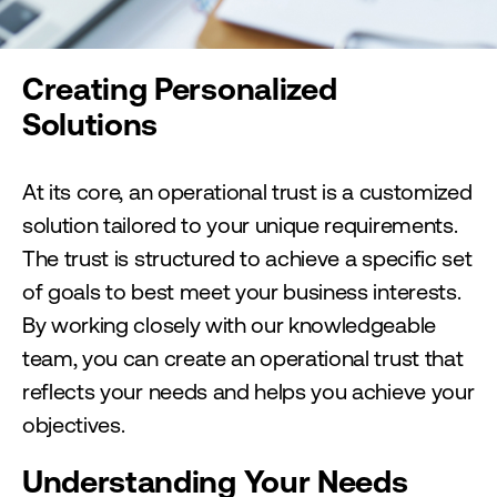
Creating Personalized
Solutions
At its core, an operational trust is a customized
solution tailored to your unique requirements.
The trust is structured to achieve a specific set
of goals to best meet your business interests.
By working closely with our knowledgeable
team, you can create an operational trust that
reflects your needs and helps you achieve your
objectives.
Understanding Your Needs