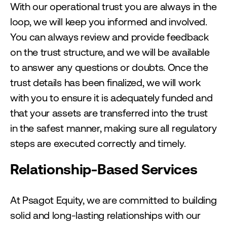
With our operational trust you are always in the
loop, we will keep you informed and involved.
You can always review and provide feedback
on the trust structure, and we will be available
to answer any questions or doubts. Once the
trust details has been finalized, we will work
with you to ensure it is adequately funded and
that your assets are transferred into the trust
in the safest manner, making sure all regulatory
steps are executed correctly and timely.
Relationship-Based Services
At Psagot Equity, we are committed to building
solid and long-lasting relationships with our